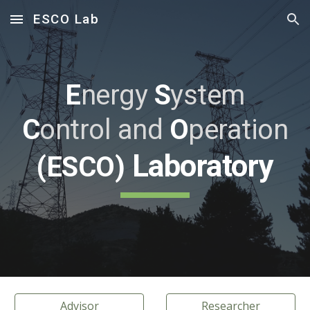
ESCO Lab
Skip to main content
Skip to navigation
E
nergy
S
ystem
C
ontrol
and
O
peration
Laboratory
(ESCO)
Advisor
Researcher