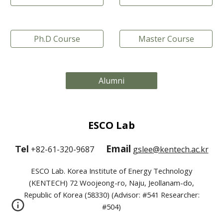
Ph.D Course
Master Course
Alumni
ESCO Lab
Email
Tel
+82-61-320-9687
gslee@kentech.ac.kr
ESCO Lab. Korea Institute of Energy Technology
(KENTECH) 72 Woojeong-ro, Naju, Jeollanam-do,
Republic of Korea (58330) (Advisor: #541 Researcher:
#504)