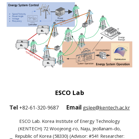
ESCO Lab
Email
Tel
+82-61-320-9687
gslee@kentech.ac.kr
ESCO Lab. Korea Institute of Energy Technology
(KENTECH) 72 Woojeong-ro, Naju, Jeollanam-do,
Republic of Korea (58330) (Advisor: #541 Researcher: