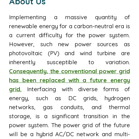
About Us
Implementing a massive quantity of
renewable energy for a carbon-neutral era is
a current difficulty for the power system.
However, such new power sources as
photovoltaic (PV) and wind turbine are
inherently susceptible to variation.
Consequently, the conventional power grid
has been replaced with a future energy
grid.
Interfacing with diverse forms of
energy, such as DC grids, hydrogen
networks, gas conduits, and thermal
storage, is a significant transition in the
power system. The power grid of the future
will be a hybrid AC/DC network and multi-