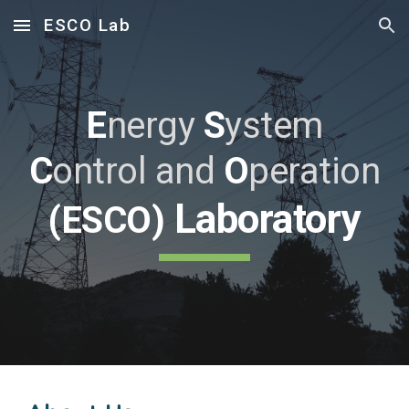
ESCO Lab
Skip to main content
Skip to navigation
E
nergy
S
ystem
C
ontrol
and
O
peration
Laboratory
(ESCO)