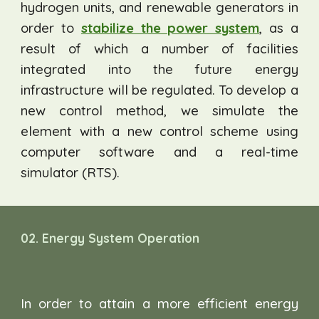
hydrogen units, and renewable generators in
order to
stabilize the power system
, as a
result of which a number of facilities
integrated into the future energy
infrastructure will be regulated. To develop a
new control method, we simulate the
element with a new control scheme using
computer software and a real-time
simulator (RTS).
0
2.
Energy System
Operation
In order to attain a more efficient energy