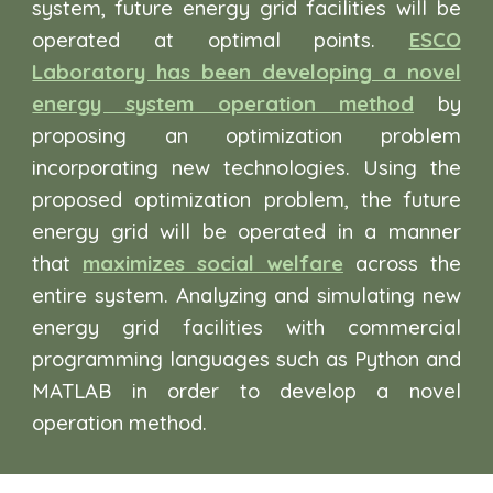
system, future energy grid facilities will be
operated at optimal points.
ESCO
Laboratory has been developing a novel
energy system operation method
by
proposing an optimization problem
incorporating new technologies. Using the
proposed optimization problem, the future
energy grid will be operated in a manner
that
maximizes social welfare
across the
entire system. Analyzing and simulating new
energy grid facilities with commercial
programming languages such as Python and
MATLAB in order to develop a novel
operation method.