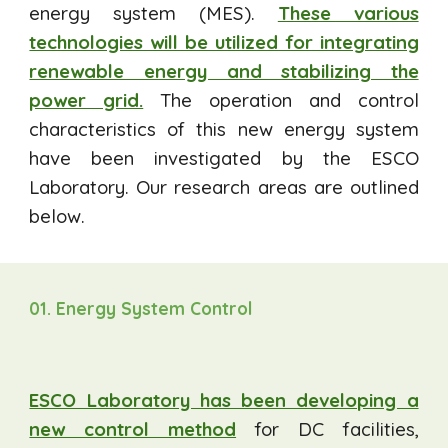
energy system (MES).
These various
technologies will be utilized for integrating
renewable energy and stabilizing the
power grid.
The operation and control
characteristics of this new energy system
have been investigated by the ESCO
Laboratory. Our research areas are outlined
below.
01. Energy System Control
ESCO Laboratory has been developing a
new control method
for DC facilities,